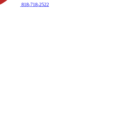
818-718-2522