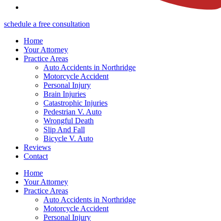
schedule a free consultation
Home
Your Attorney
Practice Areas
Auto Accidents in Northridge
Motorcycle Accident
Personal Injury
Brain Injuries
Catastrophic Injuries
Pedestrian V. Auto
Wrongful Death
Slip And Fall
Bicycle V. Auto
Reviews
Contact
Home
Your Attorney
Practice Areas
Auto Accidents in Northridge
Motorcycle Accident
Personal Injury