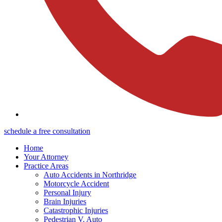
schedule a free consultation
Home
Your Attorney
Practice Areas
Auto Accidents in Northridge
Motorcycle Accident
Personal Injury
Brain Injuries
Catastrophic Injuries
Pedestrian V. Auto