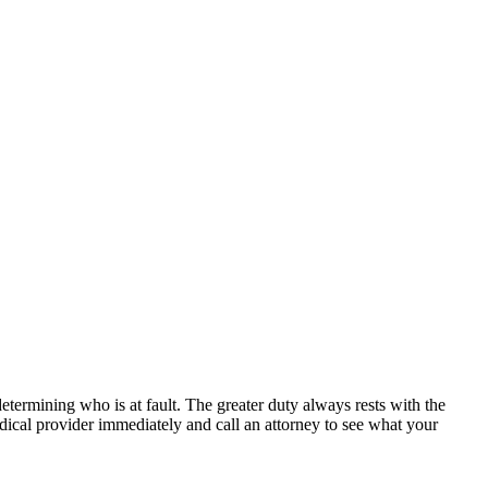
determining who is at fault. The greater duty always rests with the
edical provider immediately and call an attorney to see what your