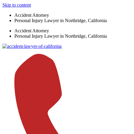
Skip to content
Accident Attorney
Personal Injury Lawyer in Northridge, California
Accident Attorney
Personal Injury Lawyer in Northridge, California