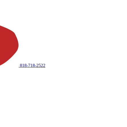
818-718-2522