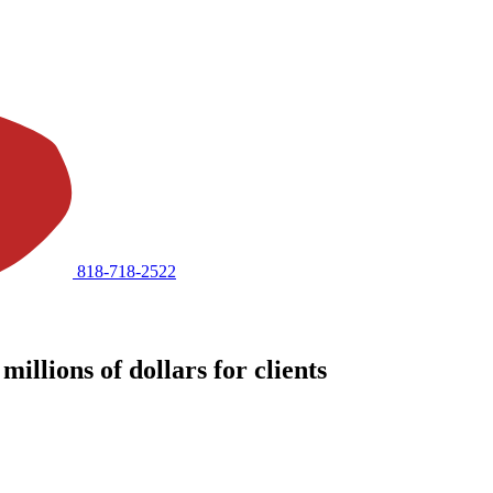
818-718-2522
illions of dollars for clients