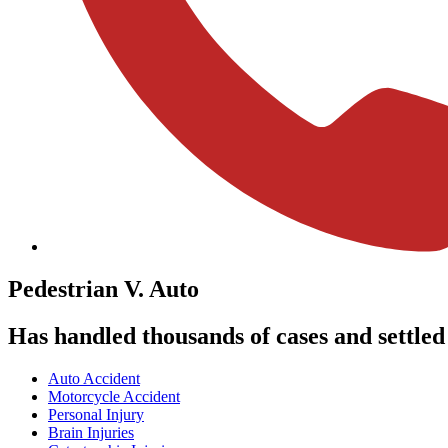
Pedestrian
V. Auto
Has handled thousands of cases and settled m
Auto Accident
Motorcycle Accident
Personal Injury
Brain Injuries