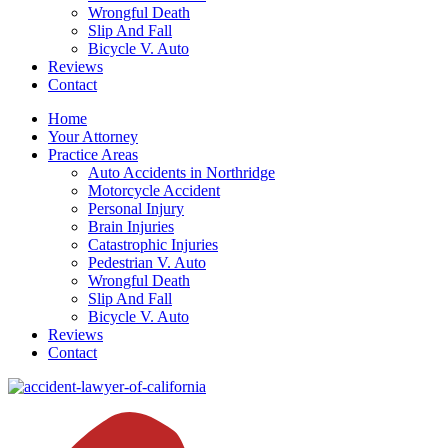
Wrongful Death
Slip And Fall
Bicycle V. Auto
Reviews
Contact
Home
Your Attorney
Practice Areas
Auto Accidents in Northridge
Motorcycle Accident
Personal Injury
Brain Injuries
Catastrophic Injuries
Pedestrian V. Auto
Wrongful Death
Slip And Fall
Bicycle V. Auto
Reviews
Contact