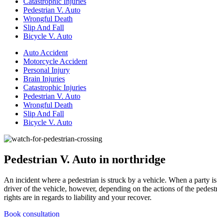
Catastrophic Injuries
Pedestrian V. Auto
Wrongful Death
Slip And Fall
Bicycle V. Auto
Auto Accident
Motorcycle Accident
Personal Injury
Brain Injuries
Catastrophic Injuries
Pedestrian V. Auto
Wrongful Death
Slip And Fall
Bicycle V. Auto
Pedestrian V. Auto in northridge
An incident where a pedestrian is struck by a vehicle. When a party is 
driver of the vehicle, however, depending on the actions of the pedest
rights are in regards to liability and your recover.
Book consultation