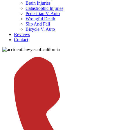
Brain Injuries
Catastrophic Injuries
Pedestrian V. Auto
Wrongful Death
Slip And Fall
Bicycle V. Auto
Reviews
Contact