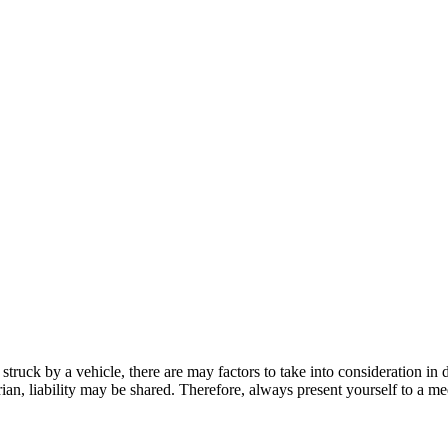
struck by a vehicle, there are may factors to take into consideration in 
rian, liability may be shared. Therefore, always present yourself to a m